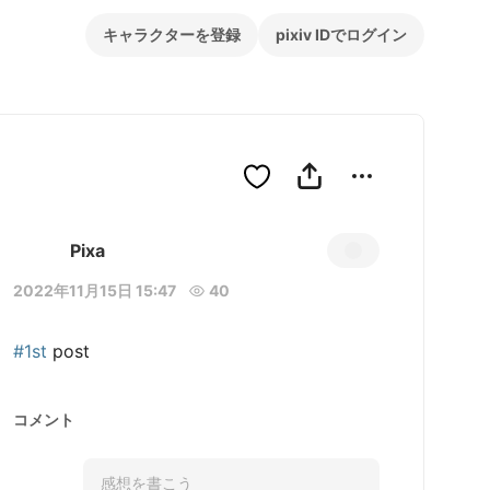
キャラクターを登録
pixiv IDでログイン
Pixa
2022年11月15日 15:47
40
#1st
 post
コメント