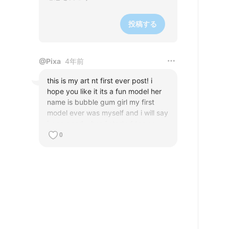
投稿する
@
Pixa
4年前
this is my art nt first ever post! i 
hope you like it its a fun model her 
name is bubble gum girl my first 
model ever was myself and i will say 
i was good when i started too so 
please surcripe im begging its good 
0
art of a good time so um surcripe 
hope you do if you dont like it um 
well say somthing to improve please 
tell me