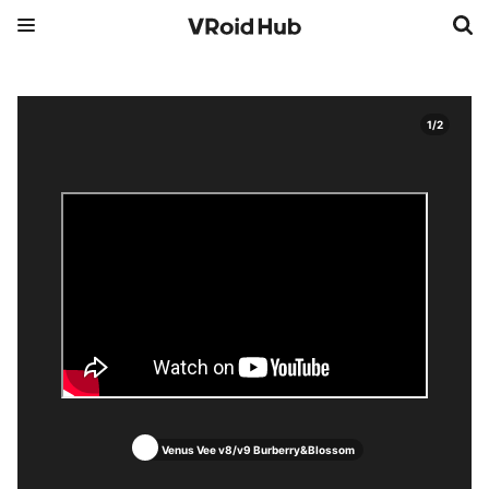
1
/
2
Venus Vee v8/v9 Burberry&Blossom