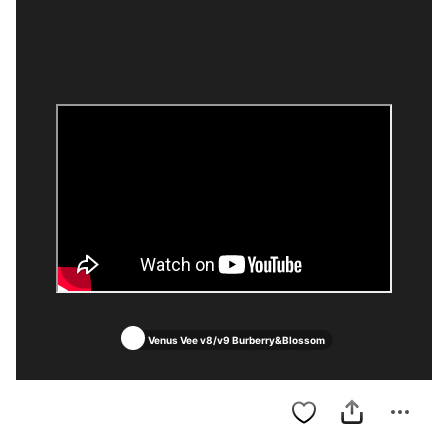
Venus Vee v8/v9 Burberry&Blossom