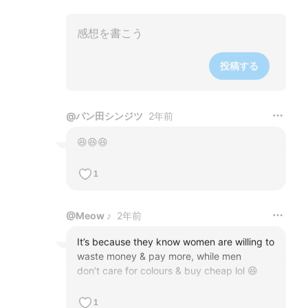
投稿する
@
パン田シンジツ
2年前
😆😆😆
1
@
Meow ♪
2年前
It’s because they know women are willing to 
waste money & pay more, while men 

don’t care for colours & buy cheap lol 😆
1