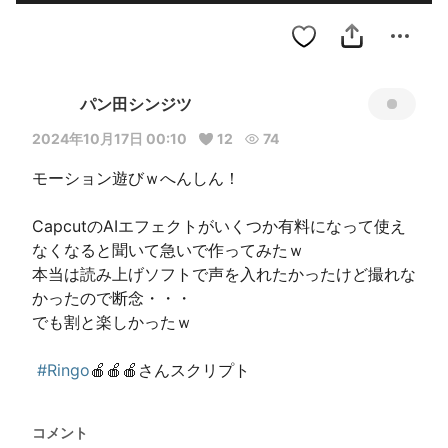
パン田シンジツ
2024年10月17日 00:10
12
74
モーション遊びｗへんしん！

CapcutのAIエフェクトがいくつか有料になって使え
なくなると聞いて急いで作ってみたｗ

本当は読み上げソフトで声を入れたかったけど撮れな
かったので断念・・・

でも割と楽しかったｗ

#Ringo
🍎🍎🍎さんスクリプト 
コメント