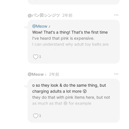
@
パン田シンジツ
2年前
@
Meow ♪
Wow! That's a thing! That's the first time 
I've heard that pink is expensive.

I can understand why adult toy belts are 
expensive. They're children's toys, so the 
shipments are much smaller for adults than 
1
for children, and if you're thinking about 
profits, you can't make them at the same 
@
Meow ♪
2年前
price lol

But it's strange that pink is so expensive lol
o so they look & do the same thing, but 
charging adults a lot more 😮

they do that with pink items here, but not 
as much as that 😆 for example

if I want to buy a pink headphone it would 
cost more than a black one, same 

1
with laptops, tv, kettles, hoovers, hairdryers 
& etc.. we call it the pink tax lol