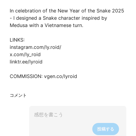
In celebration of the New Year of the Snake 2025 
- I designed a Snake character inspired by 
Medusa with a Vietnamese turn.

LINKS:

instagram.com/ly.roid/

x.com/ly_roid

linktr.ee/lyroid

COMMISSION: vgen.co/lyroid
コメント
投稿する