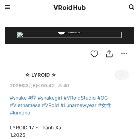
Thanh Xa
☆ LYROID ☆
2025年3月5日 00:42
40
#snake
#蛇
#snakegirl
#VRoidStudio
#OC
#Vietnamese
#VRoid
#Lunarnewyear
#女性
#kimono
LYROID 17 - Thanh Xa

1.2025
