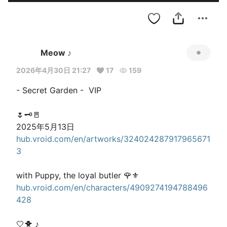
Meow ♪
2026年4月30日 21:27
17
159
- Secret Garden -  VIP 

🌷🗝️🚪

hub.vroid.com/en/artworks/324024287917965671
3
hub.vroid.com/en/characters/4909274194788496
428