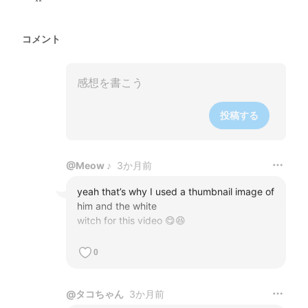
コメント
投稿する
@
Meow ♪
3か月前
yeah that’s why I used a thumbnail image of 
him and the white 

witch for this video 😋😆
0
@
タコちゃん
3か月前