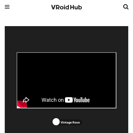
Vintage Rose