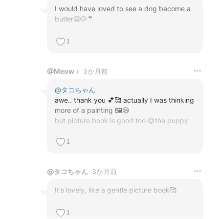
I would have loved to see a dog become a 
butler🤗🐶🤵
1
@
Meow ♪
3か月前
@
タコちゃん
awe.. thank you 💕🥰 actually I was thinking 
more of a painting 🖼️😃

but picture book is good too 😆the puppy 
was supposed to turn into the 

butler at the end, but AI kept making him 
1
too big or too small, so I gave up 😤😆
@
タコちゃん
3か月前
It's lovely, like a gentle picture book🥰
1