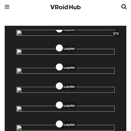
Lalythil
1
/
12
Lalythil
Lalythil
Lalythil
Lalythil
Lalythil