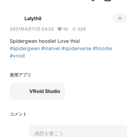
Lalythil
2021年4月11日 03:23
10
229
#spidergwen
#marvel
#spiderverse
#hoodie
#vroid
使用アプリ
VRoid Studio
コメント