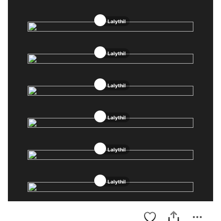
Lalythil
Lalythil
Lalythil
Lalythil
Lalythil
Lalythil