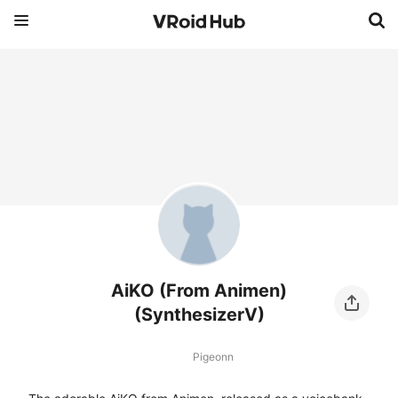
AiKO (From Animen)
(SynthesizerV)
Pigeonn