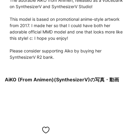
The adorable AiKO from Animen, released as a voicebank 
on SynthesizerV and SynthesizerV Studio! 

This model is based on promotional anime-style artwork 
from 2017. I made her so that I could have both her 
adorable official MMD model and one that looks more like 
this style! c: I hope you enjoy!

Please consider supporting Aiko by buying her 
SynthesizerV R2 bank.
AiKO (From Animen)(SynthesizerV)の写真・動画