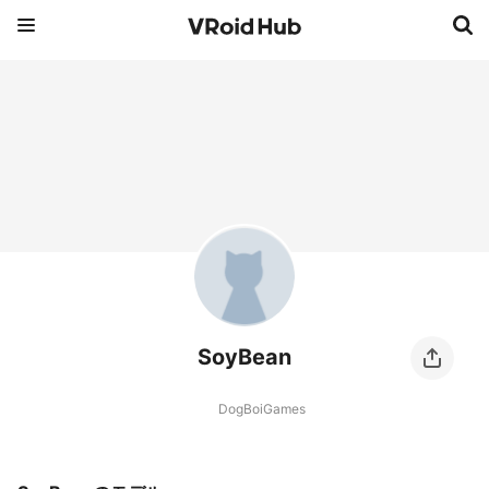
SoyBean
DogBoiGames