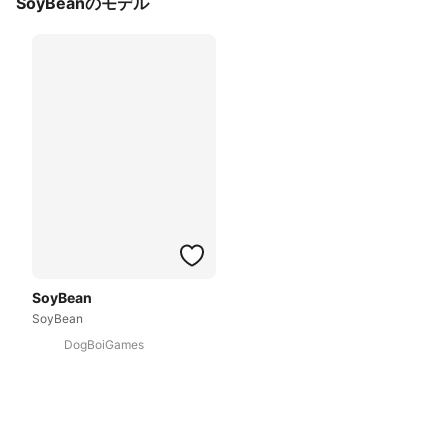
SoyBeanのモデル
SoyBean
SoyBean
DogBoiGames