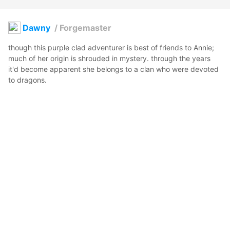
Dawny
/
Forgemaster
though this purple clad adventurer is best of friends to Annie; 
much of her origin is shrouded in mystery. through the years 
it'd become apparent she belongs to a clan who were devoted 
to dragons. 
Eternal Sphinx
2022年8月27日 16:05
12
54
0
0
説明
#
VRoidStudio
#
Forge
#
Blacksmith
#
OC
#
Purple
写真・動画