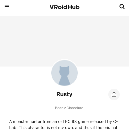
Rusty
BeanMChocolate
A monster hunter from an old PC 98 game released by C-
Lab. This character is not my own, and thus if the original 