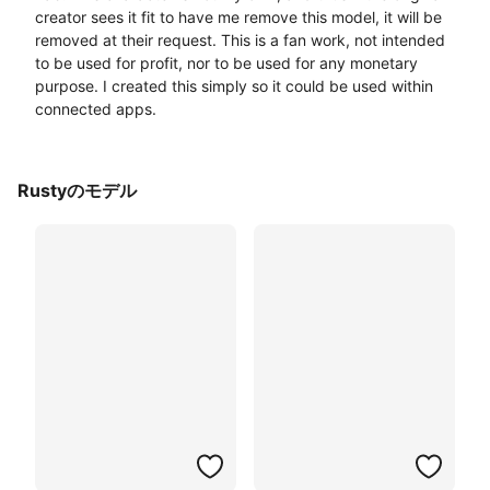
creator sees it fit to have me remove this model, it will be 
removed at their request. This is a fan work, not intended 
to be used for profit, nor to be used for any monetary 
purpose. I created this simply so it could be used within 
connected apps. 
Rustyのモデル