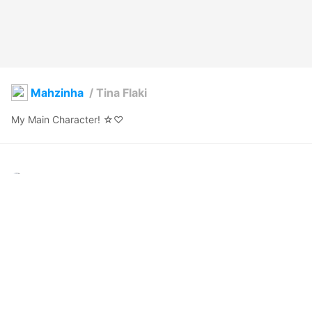
Mahzinha
/
Tina Flaki
My Main Character! ☆♡
Mahzinha
2020年12月1日 02:15
19
516
0
0
説明
#
VRoid
#
vampire
#
anime
#
girl
#
purple
#
cute
#
fruit
#
Brasil
#
Model
#
Beauty
Outgoing and calm.

Playful and naive.
