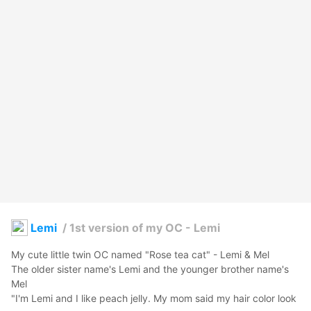
Lemi
/
1st version of my OC - Lemi
My cute little twin OC named "Rose tea cat" - Lemi & Mel

The older sister name's Lemi and the younger brother name's 
Mel 

"I'm Lemi and I like peach jelly. My mom said my hair color look 