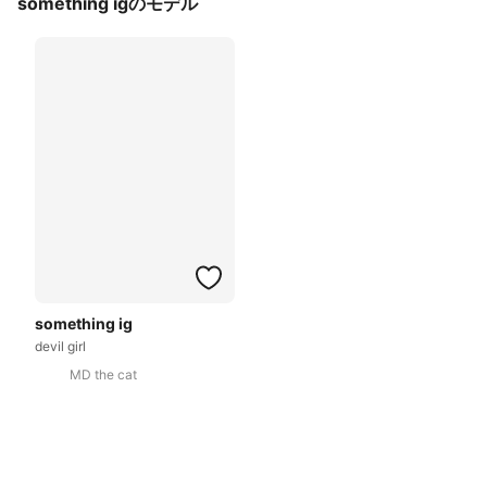
something igのモデル
something ig
devil girl
MD the cat