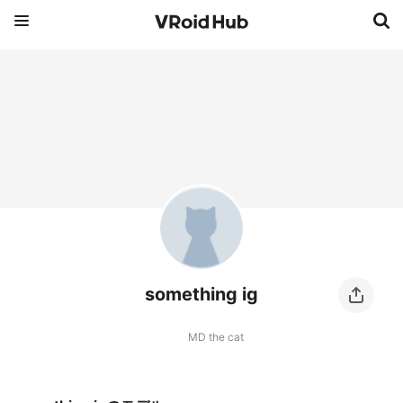
something ig
MD the cat