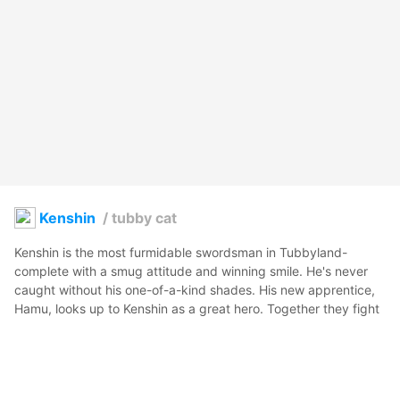
Kenshin
/
tubby cat
Kenshin is the most furmidable swordsman in Tubbyland- 
complete with a smug attitude and winning smile. He's never 
caught without his one-of-a-kind shades. His new apprentice, 
Hamu, looks up to Kenshin as a great hero. Together they fight 
off the wild Snoggles that roam the bitterlands.