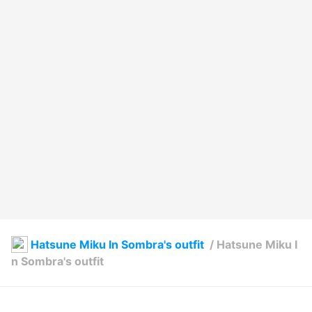
Hatsune Miku In Sombra's outfit
/
Hatsune Miku I
n Sombra's outfit