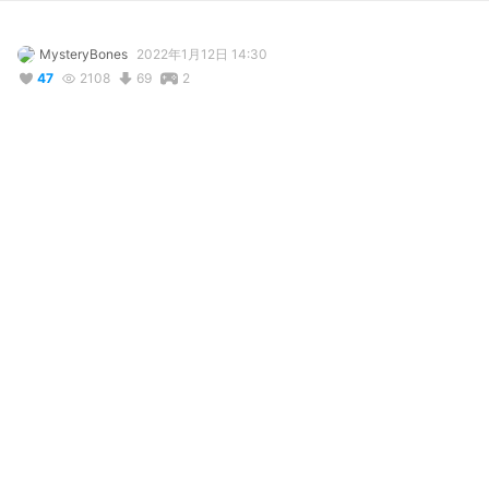
MysteryBones
2022年1月12日 14:30
47
2108
69
2
説明
#
NSR
#
NoStraightRoads
#
zuke
#
Zuke
This model looks high asf-

Credit goes here!!!: 
www.deviantart.com/desperative/art/MMD-
Zuke-Download-858445173
(P.s if youre the creator pls message me on deviantart and ill 
take this down
コメント