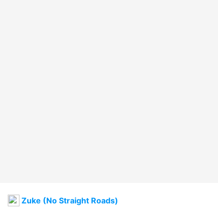
Zuke (No Straight Roads)