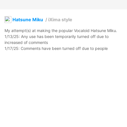
Hatsune Miku
/
iXima style
My attempt(s) at making the popular Vocaloid Hatsune Miku.

1/13/25: Any use has been temporarily turned off due to 
increased of comments

1/17/25: Comments have been turned off due to people 
demanding my model.

Please read: 
docs.google.com/document/d/1CrQ4I3hKi0KaBl_6-
7ToBvWwRY_qEykYJJZLe9CCrXk/edit?usp=sharing
kofuwabunnii
2021年4月30日 04:41
339
7412
0
0
説明