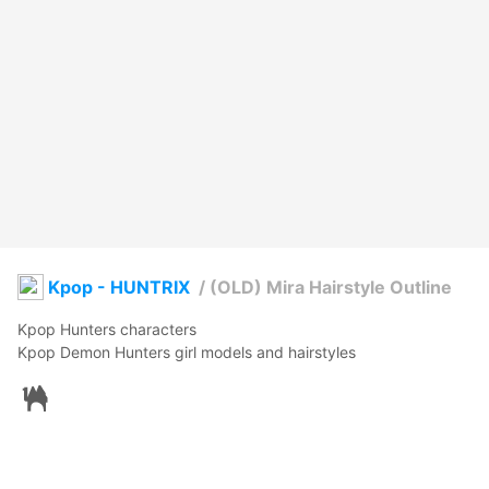
Kpop - HUNTRIX
/
(OLD) Mira Hairstyle Outline
Kpop Hunters characters

Kpop Demon Hunters girl models and hairstyles