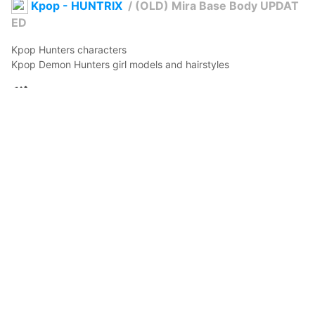
Kpop - HUNTRIX
/
(OLD) Mira Base Body UPDAT
ED
Kpop Hunters characters

Kpop Demon Hunters girl models and hairstyles
BeigeStyle
2026年4月13日 11:53
16
188
0
0
説明
#
VRoidStudio
#
BOOTH
#
basemodel
#
base
#
huntrix
#
Kpop
#
kpopdemonhunters
#
Mira
#
Basemodel
#
VRM
Mira's Base Model

Details, features added.