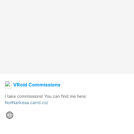
VRoid Commissions
NotNarkissa.carrd.co/