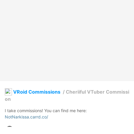
VRoid Commissions
/
Cheriiful VTuber Commissi
on
NotNarkissa.carrd.co/