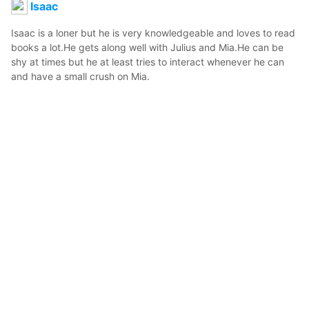
Isaac
Isaac is a loner but he is very knowledgeable and loves to read 
books a lot.He gets along well with Julius and Mia.He can be 
shy at times but he at least tries to interact whenever he can 
and have a small crush on Mia.
Bunny
2021年1月18日 10:26
2
44
0
0
説明
#
OC
#
original_character
Isaac,2nd Casual Attire.
写真・動画