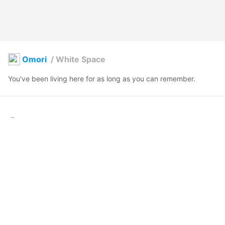
Omori
/
White Space
You've been living here for as long as you can remember. 
Lilow
2021年12月26日 09:32
298
4685
759
13
説明
#
VRoidStudio
#
omori
#
OMORI
#
OMOCAT
You've been living here for as long as you can remember. 