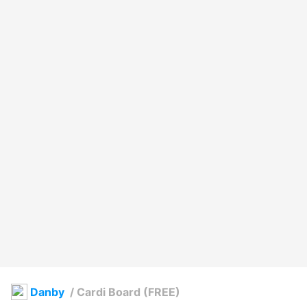
Danby
/
Cardi Board (FREE)