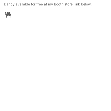
Danby available for free at my Booth store, link below:
GuWoSch
2024年10月16日 15:36
96
2127
0
0
説明
#
VRoidStudio
#
BOOTH
#
Danby
#
Revoltech
#
Free
Danby is not finished yet but I seem to have no time for now. 

Decided to just make it a free avatar and someone else can 
finish or use as is... :) 

Just leave me a LIKE so I can see that Danby is going places 
😊..
使用しているBOOTHアイテム