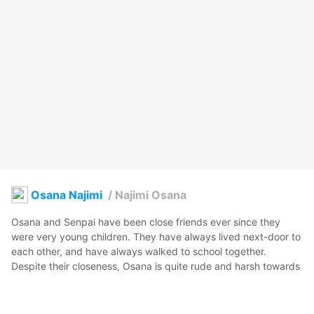
Osana Najimi
/
Najimi Osana
Osana and Senpai have been close friends ever since they 
were very young children. They have always lived next-door to 
each other, and have always walked to school together.

Despite their closeness, Osana is quite rude and harsh towards 
Senpai; she is always easily irritated and quick to anger when 
he is around. The reason for this behavior is because Osana 
has developed romantic feelings for Senpai, but she is afraid of 