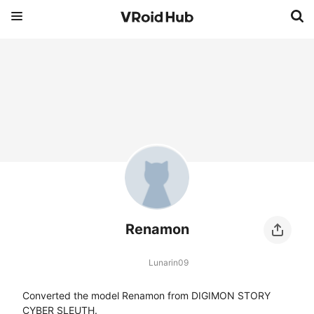
Renamon
Lunarin09
Converted the model Renamon from DIGIMON STORY 
CYBER SLEUTH.