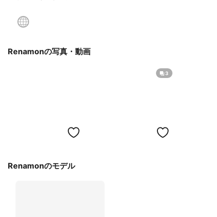
Renamonの写真・動画
3
Renamonのモデル