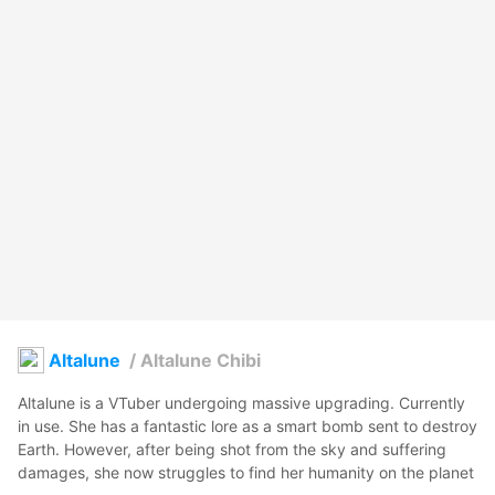
Altalune
/
Altalune Chibi
Altalune is a VTuber undergoing massive upgrading. Currently 
in use. She has a fantastic lore as a smart bomb sent to destroy 
Earth. However, after being shot from the sky and suffering 
damages, she now struggles to find her humanity on the planet 