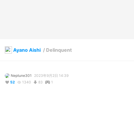
Ayano Aishi
/
Delinquent
Neptune301
2023年9月2日 14:39
52
1340
83
1
説明
#
VRoidStudio
#
Yandere_simulator
#
yanderechan
#
yandere
#
ayanoaishi
#
YandereGirl
#
Delinquents
#
Bully
#
katana
sketchfab.com/3d-models/plain-katana-