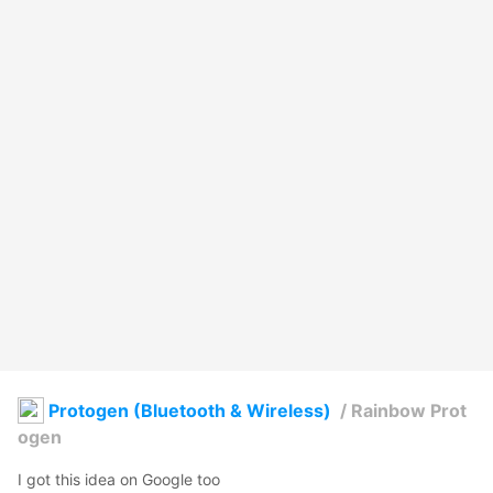
Protogen (Bluetooth & Wireless)
/
Rainbow Prot
ogen
I got this idea on Google too