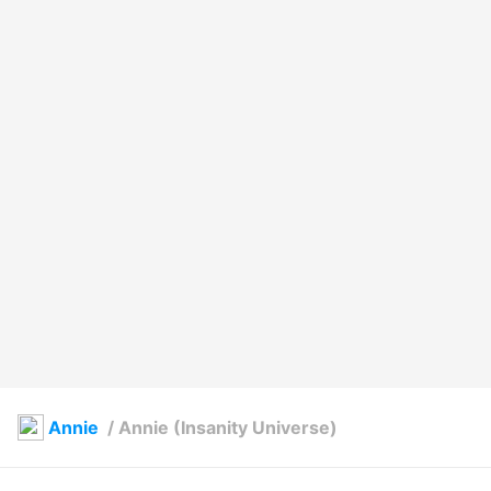
Annie
/
Annie (Insanity Universe)