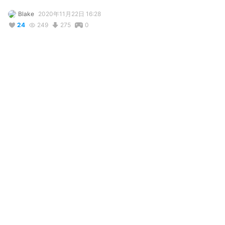
Blake
2020年11月22日 16:28
24
249
275
0
説明
#
IU
#
InsanityUniverse
Introducing Alex's twin sister who's flirty, prissy and a show off 
at times, enemies with Alexa and is obsessed with herself, 
carrying her broken mirror around her at all times to admire 
herself, now she is a model that you can use for whatever you 
want! (credit me!)
コメント
投稿する