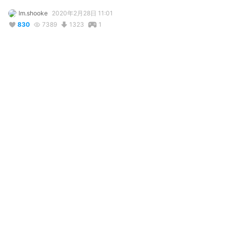
Im.shooke
2020年2月28日 11:01
830
7389
1323
1
説明
#
VRoid
#
Yandere_simulator
#
goth
#
gothic
#
blue_hair
#
輝けうちの子
#
school_girl
#
fanmade
#
Creepy
**UPDATE**

I noticed that she wasnt downloadable before, but now she is

5'4

99 lbs

She is the leader of the Occult club at Akedemi High. She will 
put a spell on you !
コメント