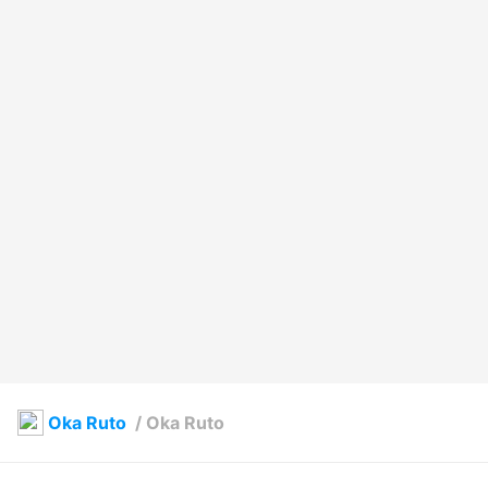
Oka Ruto
/
Oka Ruto