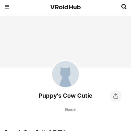
Puppy's Cow Cutie
Eboshi