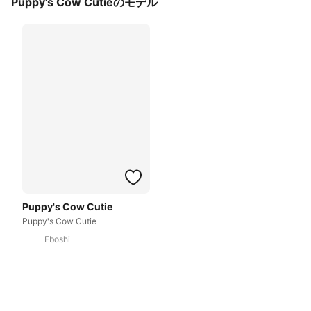
Puppy's Cow Cutieのモデル
Puppy's Cow Cutie
Puppy's Cow Cutie
Eboshi