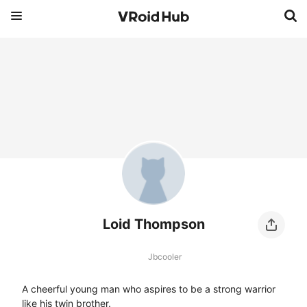
Loid Thompson
Jbcooler
A cheerful young man who aspires to be a strong warrior 
like his twin brother.