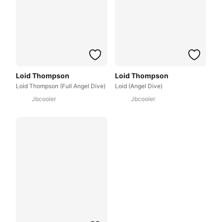
Loid Thompson
Loid Thompson
Loid Thompson (Full Angel Dive)
Loid (Angel Dive)
Jbcooler
Jbcooler