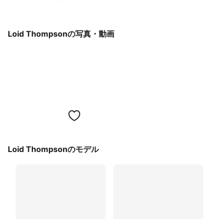
Loid Thompsonの写真・動画
Loid Thompsonのモデル