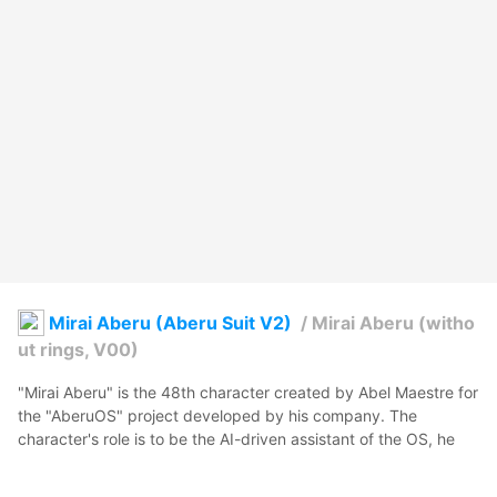
Mirai Aberu (Aberu Suit V2)
/
Mirai Aberu (witho
ut rings, V00)
"Mirai Aberu" is the 48th character created by Abel Maestre for 
the "AberuOS" project developed by his company. The 
character's role is to be the AI-driven assistant of the OS, he 
has a shy and loving personality.