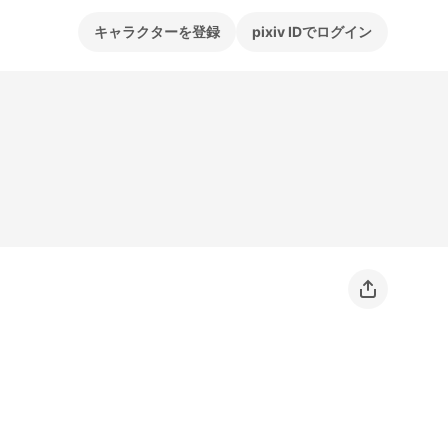
キャラクターを登録
pixiv IDでログイン