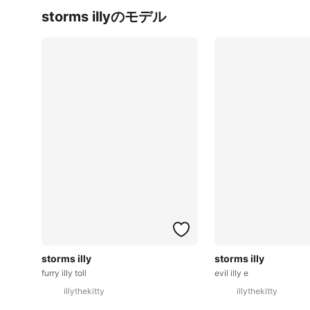
storms illyのモデル
storms illy
storms illy
furry illy toll
evil illy e
illythekitty
illythekitty