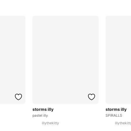
storms illy
storms illy
pastel illy
SPIRALLS
illythekitty
illythekitt