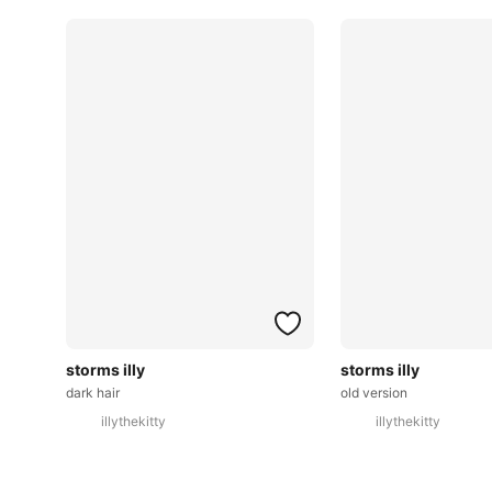
storms illy
storms illy
dark hair
old version
illythekitty
illythekitty