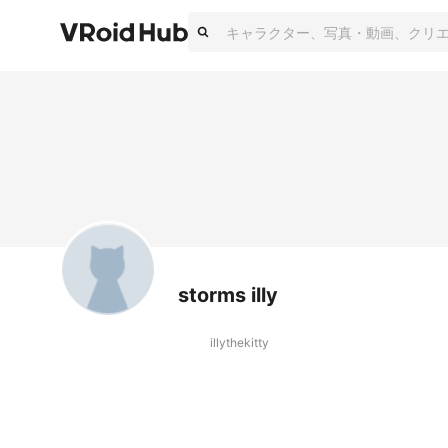
storms illy
illythekitty