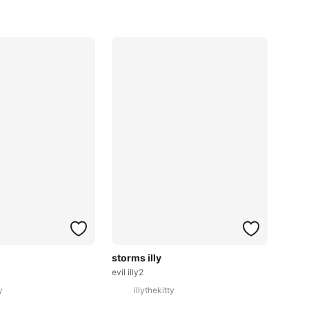
storms illy
evil illy2
y
illythekitty