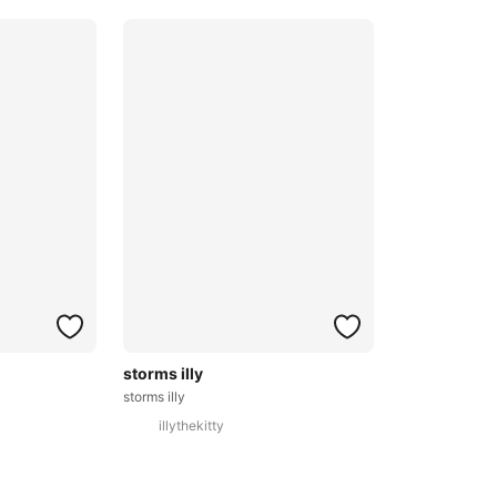
storms illy
storms illy
illythekitty