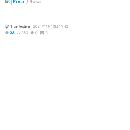
Rosa
/
Rosa
Tigerfestival
2024年4月16日 15:42
28
533
0
6
説明
#
VRoidStudio
#
BOOTH
#
Pokemon
#
pokemon
#
pokemontrainer
#
pokemon_trainer
#
VRoid
#
Vroid
#
Craftopia
#
craftopia
My favorite trainer from Pokemon Black 2 and White 2. I'm 
proud of the result, although I was unable to duplicate the hair 
style. If I ever can pull off the hair style, I'll update the model. In 
any case credit goes to VRoid for the assets I edited, although I 
forget the name of the author behind the hair but credit to 
them anyway. Feedback is appreciated as always.
コメント