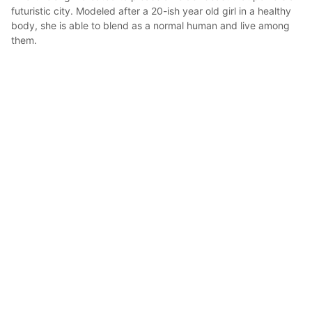
futuristic city. Modeled after a 20-ish year old girl in a healthy 
body, she is able to blend as a normal human and live among 
them.

 Gifted with a great mind she created ways to optimize the 
energy of the beast, not only giving herself basically a carefree 
live, but also money and recognizement, so she can go trough 
her days without a care in the world. 

Used part of the money to get herself a secret room to sleep 
and travel to many worlds to experience and learn more of the 
universe
blubari
2021年5月21日 11:31
16
316
0
0
説明
#
oc
#
3d
#
girl
#
cartoon
#
Cartooonstyle