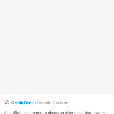
Orinia Drei
/
Classic Cartoon
An artificial girl created to please an elder beast that powers a 