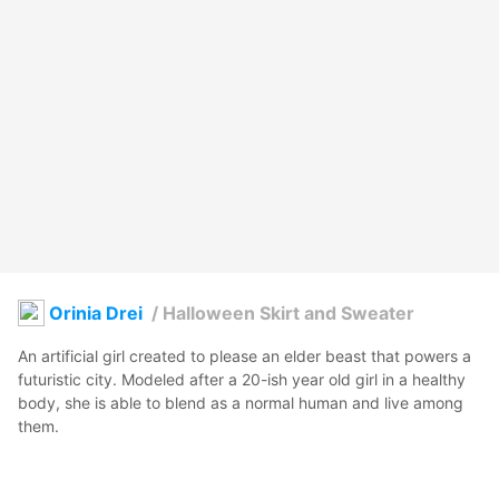
Orinia Drei
/
Halloween Skirt and Sweater
An artificial girl created to please an elder beast that powers a 
futuristic city. Modeled after a 20-ish year old girl in a healthy 
body, she is able to blend as a normal human and live among 
them.

 Gifted with a great mind she created ways to optimize the 
energy of the beast, not only giving herself basically a carefree 
live, but also money and recognizement, so she can go trough 