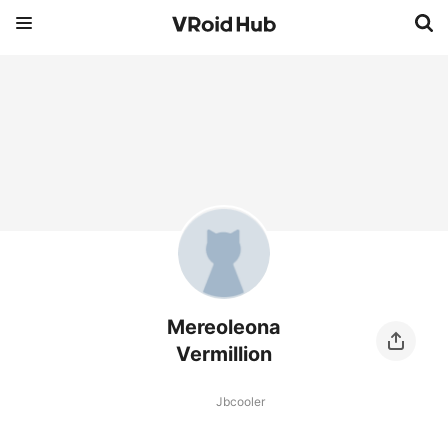
Mereoleona
Vermillion
Jbcooler