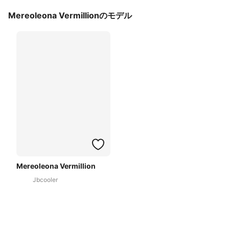
Mereoleona Vermillionのモデル
Mereoleona Vermillion
Jbcooler