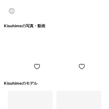
Kisuhimeの写真・動画
Kisuhimeのモデル