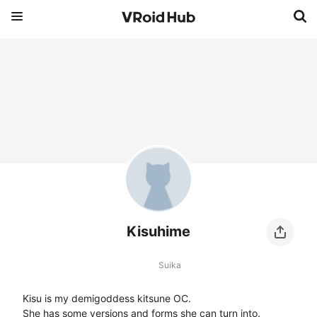
Kisuhime
Suika
Kisu is my demigoddess kitsune OC.

She has some versions and forms she can turn into.