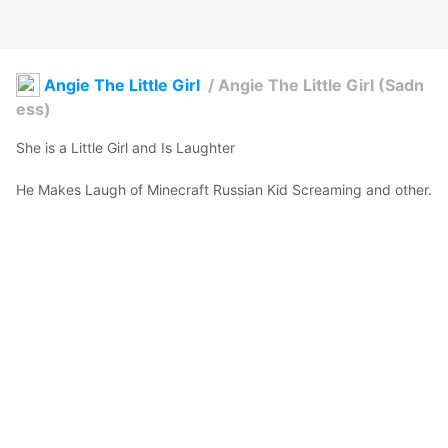
Angie The Little Girl
/
Angie The Little Girl (Sadn
ess)
She is a Little Girl and Is Laughter

He Makes Laugh of Minecraft Russian Kid Screaming and other.

Is adorable
WinEditor
2025年12月14日 16:19
3
48
0
0
説明
#
VRoidStudio