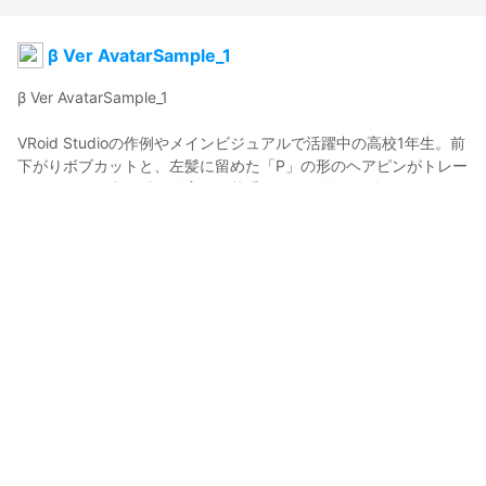
β Ver AvatarSample_1
β Ver AvatarSample_1

VRoid Studioの作例やメインビジュアルで活躍中の高校1年生。前
下がりボブカットと、左髪に留めた「P」の形のヘアピンがトレー
ドマーク。得意教科は体育で、苦手なのは数学。お姉ちゃんが作
ってくれる甘い卵焼きが大好物。

桜田 史利矢くんは従兄弟。

β Ver AvatarSample_1  appears as VRoid Studio’s main visual as 
a sample model. Her bob and hairpins styled in a P shape are 
her trademarks. She’s a first year high school student. Her 
strongest subject is PE and she’s weak in math. She loves the 
sweet tamagoyaki her older sister Shino makes for her. 

Sakurada Fumiriya is her cousin. 