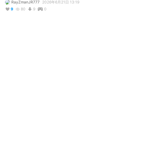
RayZmanJR777
2026年6月21日 13:19
9
80
9
0
説明
#
VRChat
#
Remake
#
Fushi
#
ToYourEternity
#
Anime
#
AnimeBoy
For this one which is version 2 I removed both the rope and 
coat and I also redone the color by brightening it and much 
more etc.
コメント
投稿する