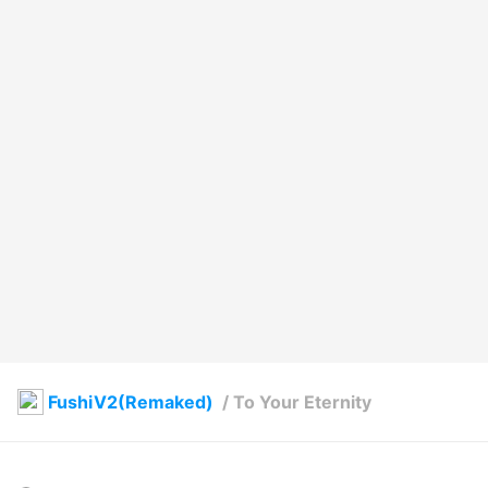
FushiV2(Remaked)
/
To Your Eternity