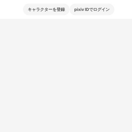
キャラクターを登録
pixiv IDでログイン