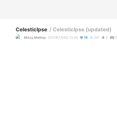
Celesticlpse
/
Celesticlpse (updated)
Mizzy_Maltrixy
2021年7月6日 13:34
15
241
0
説明
#
BNHA
#
bnhaoc
#
Bnhaoc
#
MHA
#
mhaoc
#
mha_oc
#
M
#
bokunoheroacademia
Heyo! So, funny story, my laptop crashed and deleted all of
remake them - however, in being forced to remake them I ins
and made them even better than before!!! I mean, just LOOK 
- side note: I may have made her boobs just a LITTLE bit too
because I couldn't see their cleavage and shape lines whe
🙃