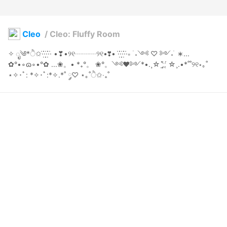
Cleo
/
Cleo: Fluffy Room
✧ ೃ༄*ੈ✩·̇·̣̇̇·̣̣̇·̣̇̇·̇ •❣•୨୧┈┈┈୨୧•❣• ·̇·̣̇̇·̣̣̇·̣̇̇·̇∗ ࣪ ˖༺ ♡ ༻˖ ࣪ ∗... 
✿°•∘ɷ∘•°✿ ...❀。• *₊°。 ❀°。༺♥༻*•.¸☆ ː̗̤̣̀̈̇ː̖́ ☆¸.•*˚˚୨୧⋆｡˚ 
⋆✧･ﾟ: *✧･ﾟ:*✧.*˚ ༘♡ ⋆｡˚ੈ✩‧₊˚
SPACE * GUMMI
2024年7月27日 09:04
28
258
0
0
説明
#
cute
#
kawaii
#
kemonomimi
#
foxgirl
#
pink
#
barefoot
#
indoors
#
homewear
#
fluffy
#
Thigh_Highs
✧ ೃ༄*ੈ✩·̇·̣̇̇·̣̣̇·̣̇̇·̇ •❣•୨୧┈┈┈୨୧•❣• ·̇·̣̇̇·̣̣̇·̣̇̇·̇∗ ࣪ ˖༺ ♡ ༻˖ ࣪ ∗... 
✿°•∘ɷ∘•°✿ ...❀。• *₊°。 ❀°。༺♥༻*•.¸☆ ː̗̤̣̀̈̇ː̖́ ☆¸.•*˚˚୨୧⋆｡˚ 
⋆✧･ﾟ: *✧･ﾟ:*✧.*˚ ༘♡ ⋆｡˚ੈ✩‧₊˚