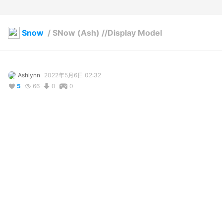
Snow
/
SNow (Ash) //Display Model
Ashlynn
2022年5月6日 02:32
5
66
0
0
説明
#
VRoidStudio
This model is used to display various textures and assets in a 
3d viewable environment. Any assets listed that are available 
on my Booth are linked
使用しているBOOTHアイテム