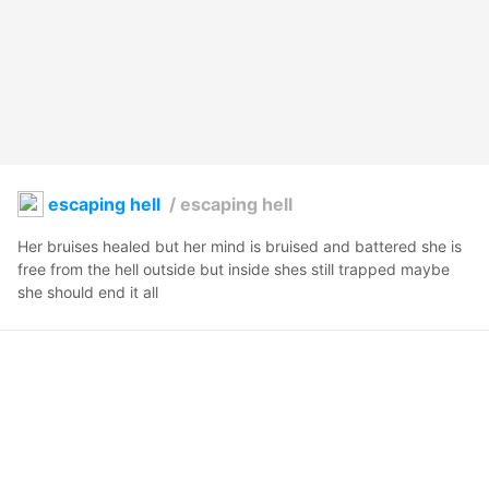
escaping hell
/
escaping hell
Her bruises healed but her mind is bruised and battered she is 
free from the hell outside but inside shes still trapped maybe 
she should end it all
LittleMxStar
2023年5月5日 10:12
17
279
0
0
説明