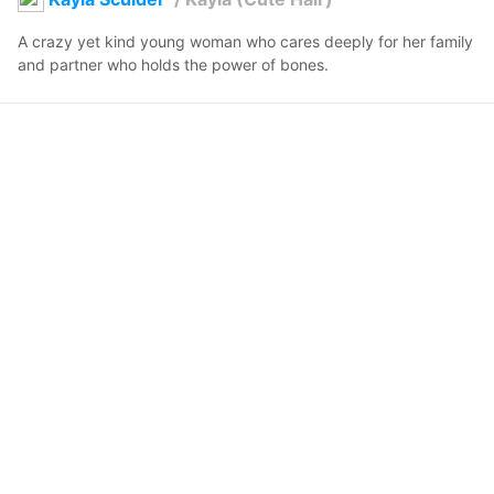
A crazy yet kind young woman who cares deeply for her family 
and partner who holds the power of bones.
Jbcooler
2026年3月11日 10:52
1
51
0
0
説明
#
VRoidStudio
#
VRChat
#
VRoid
#
OC
#
human
i just wanted to do a different version of kayla with her hair 
done differently.
コメント