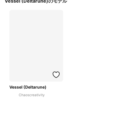
Vessel (Deltarune)のモデル
Vessel (Deltarune)
Chaoscreativity