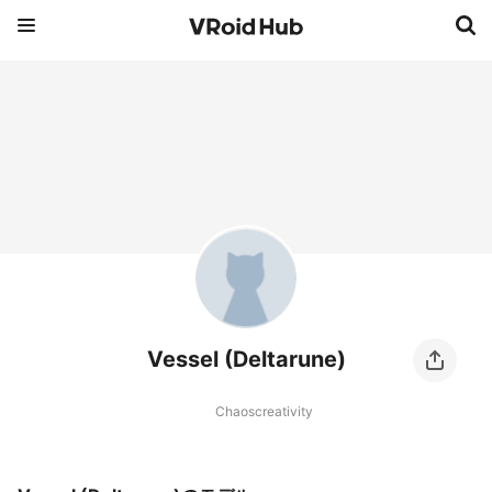
Vessel (Deltarune)
Chaoscreativity