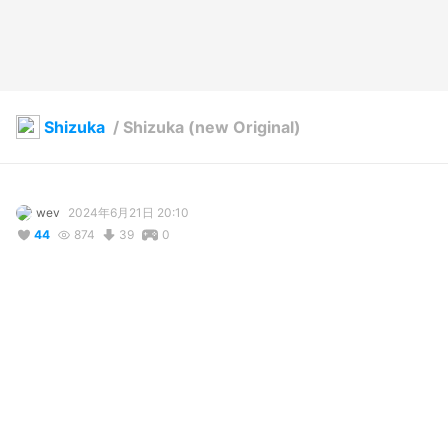
Shizuka
/
Shizuka (new Original)
wev
2024年6月21日 20:10
44
874
39
0
説明
#
foxgirl
#
OC
#
VRoidStudio
This is the new original outfit I have prepared for her…

Please comment if you have some good suggestions

27.05.2025
